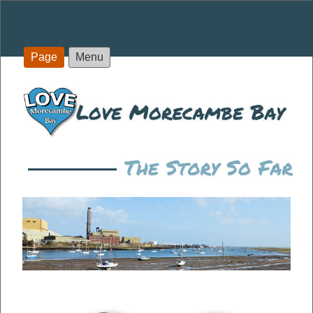
Page
Menu