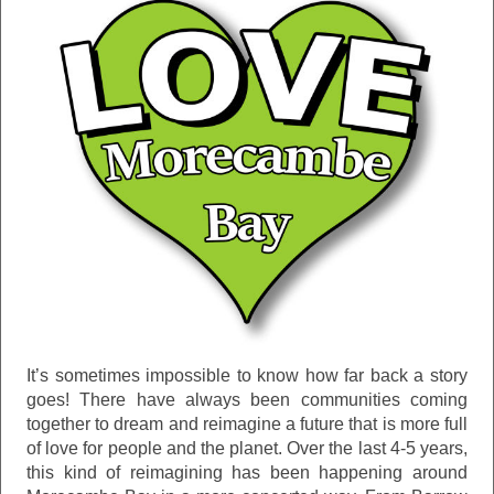
It’s sometimes impossible to know how far back a story
goes! There have always been communities coming
together to dream and reimagine a future that is more full
of love for people and the planet. Over the last 4-5 years,
this kind of reimagining has been happening around