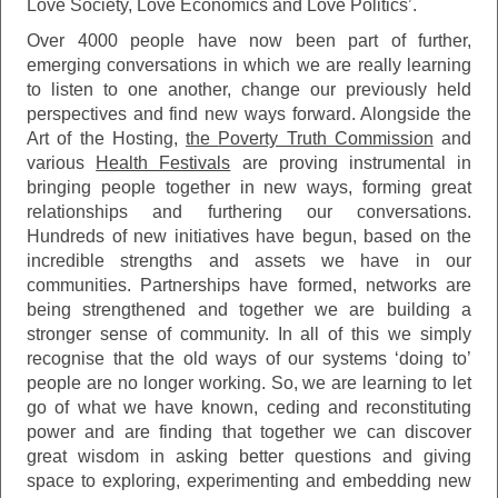
Love Society, Love Economics and Love Politics’.
Over 4000 people have now been part of further,
emerging conversations in which we are really learning
to listen to one another, change our previously held
perspectives and find new ways forward. Alongside the
Art of the Hosting,
the
Poverty Truth Commission
and
various
Health Festivals
are proving instrumental in
bringing people together in new ways, forming great
relationships and furthering our conversations.
Hundreds of new initiatives have begun, based on the
incredible strengths and assets we have in our
communities. Partnerships have formed, networks are
being strengthened and together we are building a
stronger sense of community. In all of this we simply
recognise that the old ways of our systems ‘doing to’
people are no longer working. So, we are learning to let
go of what we have known, ceding and reconstituting
power and are finding that together we can discover
great wisdom in asking better questions and giving
space to exploring, experimenting and embedding new