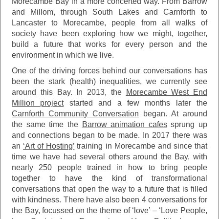
Morecambe Bay in a more concerted way. From Barrow
and Millom, through South Lakes and Carnforth to
Lancaster to Morecambe, people from all walks of
society have been exploring how we might, together,
build a future that works for every person and the
environment in which we live.
One of the driving forces behind our conversations has
been the stark (health) inequalities, we currently see
around this Bay. In 2013, the
Morecambe West End
Million project
started and a few months later the
Carnforth Community Conversation
began. At around
the same time the
Barrow animation cafes
sprung up
and connections began to be made. In 2017 there was
an
‘Art of Hosting’
training in Morecambe and since that
time we have had several others around the Bay, with
nearly 250 people trained in how to bring people
together to have the kind of transformational
conversations that open the way to a future that is filled
with kindness. There have also been 4 conversations for
the Bay, focussed on the theme of ‘love’ – ‘Love People,