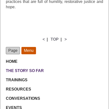
practices that are full of humility, restorative justice and
hope.
<
|
TOP
|
>
Page
Menu
HOME
THE STORY SO FAR
TRAININGS
RESOURCES
CONVERSATIONS
EVENTS