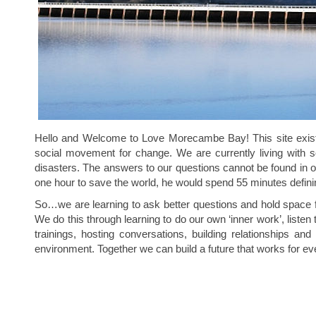
Hello and Welcome to Love Morecambe Bay! This site exists 
social movement for change. We are currently living with so
disasters. The answers to our questions cannot be found in our
one hour to save the world, he would spend 55 minutes definin
So…we are learning to ask better questions and hold space for
We do this through learning to do our own ‘inner work’, listen
trainings, hosting conversations, building relationships 
environment. Together we can build a future that works for e