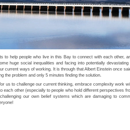
to help people who live in this Bay to connect with each other, an
me huge social inequalities and facing into potentially devastating
 current ways of working. It is through that Albert Einstein once said
g the problem and only 5 minutes finding the solution.
 us to challenge our current thinking, embrace complexity work with 
 to each other (especially to people who hold different perspectives fr
and challenging our own belief systems which are damaging to com
veryone!