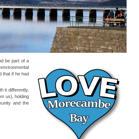
d be part of a
 environmental
 that if he had
it differently.
om us), holding
munity and the