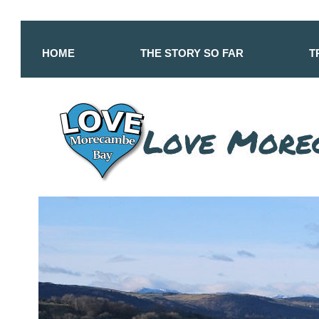
HOME
THE STORY SO FAR
T