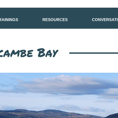
RAININGS
RESOURCES
CONVERSAT