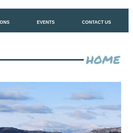
IONS
EVENTS
CONTACT US